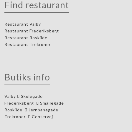
Find restaurant
Restaurant Valby
Restaurant Frederiksberg
Restaurant Roskilde
Restaurant Trekroner
Butiks info
Valby
Skolegade
Frederiksberg
Smallegade
Roskilde
Jernbanegade
Trekroner
Centervej