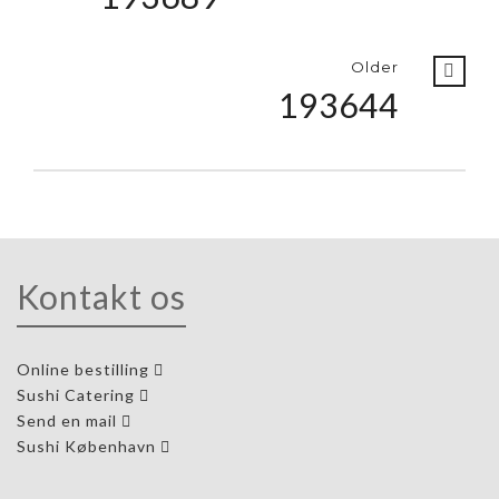
Older
193644
Kontakt os
Online bestilling
Sushi Catering
Send en mail
Sushi København