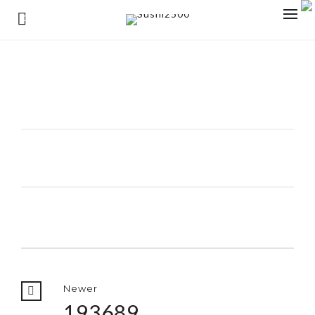
0
Newer
193689