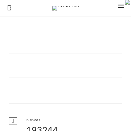
0
Newer
193244