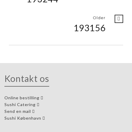
Older
193156
Kontakt os
Online bestilling
Sushi Catering
Send en mail
Sushi København