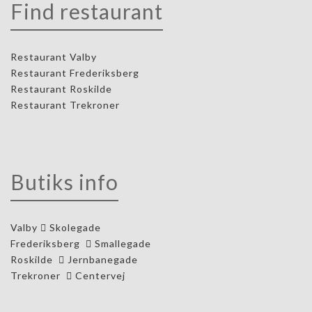
Find restaurant
Restaurant Valby
Restaurant Frederiksberg
Restaurant Roskilde
Restaurant Trekroner
Butiks info
Valby
Skolegade
Frederiksberg
Smallegade
Roskilde
Jernbanegade
Trekroner
Centervej