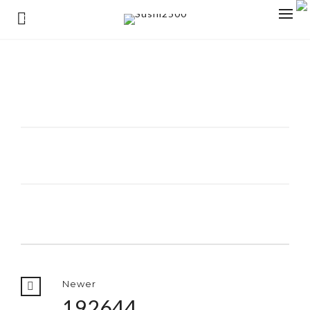
0
Newer
192644