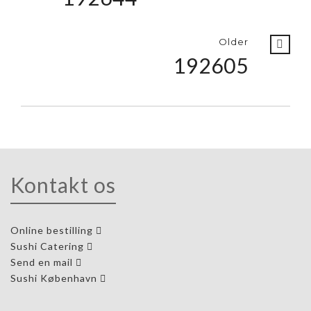
Older
192605
Kontakt os
Online bestilling
Sushi Catering
Send en mail
Sushi København