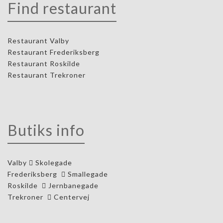
Find restaurant
Restaurant Valby
Restaurant Frederiksberg
Restaurant Roskilde
Restaurant Trekroner
Butiks info
Valby
Skolegade
Frederiksberg
Smallegade
Roskilde
Jernbanegade
Trekroner
Centervej