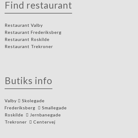
Find restaurant
Restaurant Valby
Restaurant Frederiksberg
Restaurant Roskilde
Restaurant Trekroner
Butiks info
Valby
Skolegade
Frederiksberg
Smallegade
Roskilde
Jernbanegade
Trekroner
Centervej