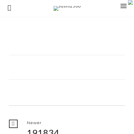
0
Newer
191834