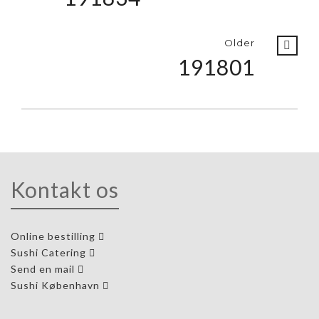
Older
191801
Kontakt os
Online bestilling
Sushi Catering
Send en mail
Sushi København