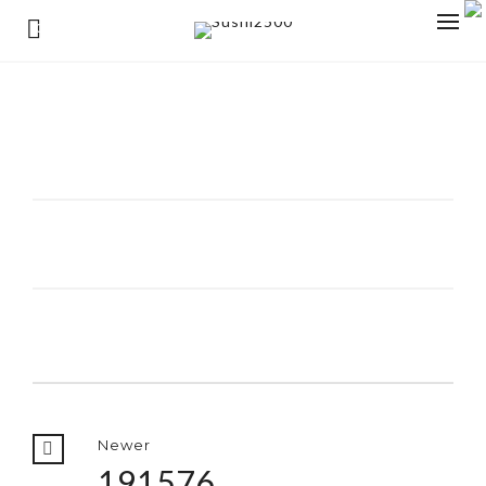
0
Newer
191576