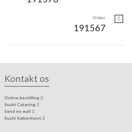
Older
191567
Kontakt os
Online bestilling
Sushi Catering
Send en mail
Sushi København