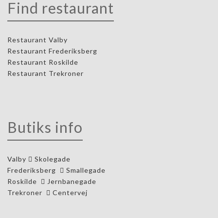
Find restaurant
Restaurant Valby
Restaurant Frederiksberg
Restaurant Roskilde
Restaurant Trekroner
Butiks info
Valby
Skolegade
Frederiksberg
Smallegade
Roskilde
Jernbanegade
Trekroner
Centervej