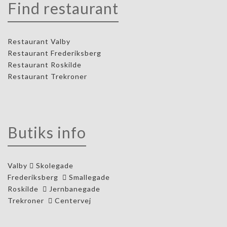
Find restaurant
Restaurant Valby
Restaurant Frederiksberg
Restaurant Roskilde
Restaurant Trekroner
Butiks info
Valby
Skolegade
Frederiksberg
Smallegade
Roskilde
Jernbanegade
Trekroner
Centervej