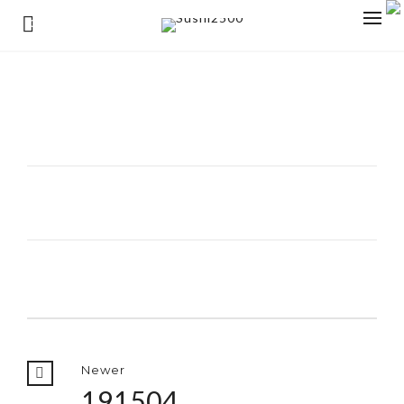
0
Newer
191504